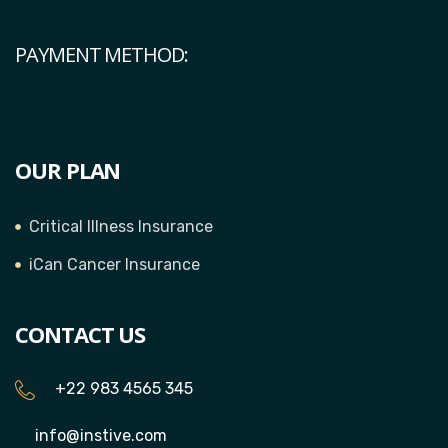
PAYMENT METHOD:
OUR PLAN
Critical Illness Insurance
iCan Cancer Insurance
CONTACT US
+22 983 4565 345
info@instive.com