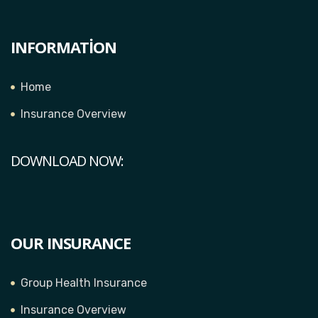
INFORMATION
Home
Insurance Overview
DOWNLOAD NOW:
OUR INSURANCE
Group Health Insurance
Insurance Overview