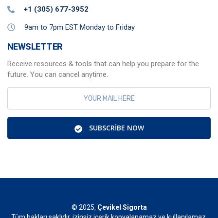
+1 (305) 677-3952
9am to 7pm EST Monday to Friday
NEWSLETTER
Receive resources & tools that can help you prepare for the
future. You can cancel anytime.
SUBSCRIBE NOW
© 2025,
Çevikel Sigorta
Tüm hakları saklıdır, izinsiz içerik kopyalanamaz ve kullanılamaz.