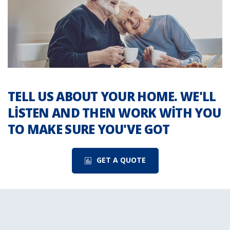
TELL US ABOUT YOUR HOME. WE'LL
LISTEN AND THEN WORK WITH YOU
TO MAKE SURE YOU'VE GOT
GET A QUOTE