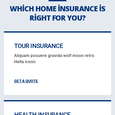
WHICH HOME INSURANCE IS
RIGHT FOR YOU?
TOUR INSURANCE
Aliquam posuere gravida wolf moon retro.
Hella ironic
GET A QUOTE
HEALTH INSURANCE