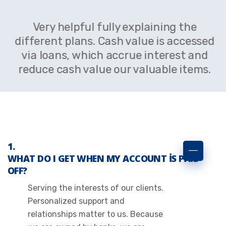
Very helpful fully explaining the
different plans. Cash value is accessed
via loans, which accrue interest and
reduce cash value our valuable items.
WHAT DO I GET WHEN MY ACCOUNT IS PAID
OFF?
Serving the interests of our clients.
Personalized support and
relationships matter to us. Because