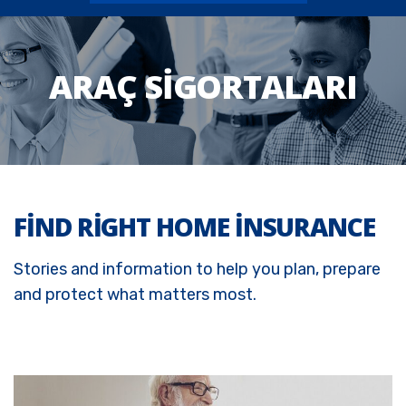
ARAÇ SIGORTALARI
FIND RIGHT HOME INSURANCE
Stories and information to help you plan, prepare
and protect what matters most.