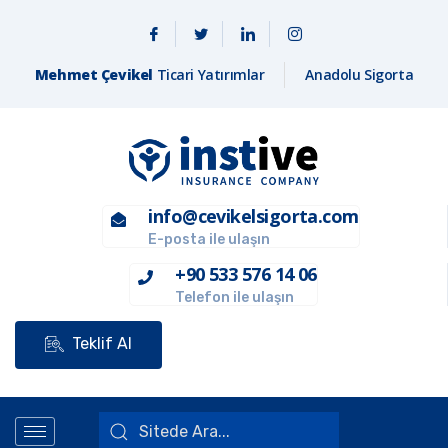
Mehmet Çevikel
Ticari Yatırımlar
Anadolu Sigorta
info@cevikelsigorta.com
E-posta ile ulaşın
+90 533 576 14 06
Telefon ile ulaşın
Teklif Al