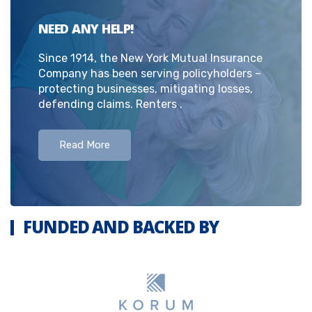
NEED ANY HELP!
Since 1914, the New York Mutual Insurance
Company has been serving policyholders –
protecting businesses, mitigating losses,
defending claims. Renters .
Read More
FUNDED AND BACKED BY