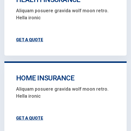
Aliquam posuere gravida wolf moon retro.
Hella ironic
GET A QUOTE
HOME INSURANCE
Aliquam posuere gravida wolf moon retro.
Hella ironic
GET A QUOTE