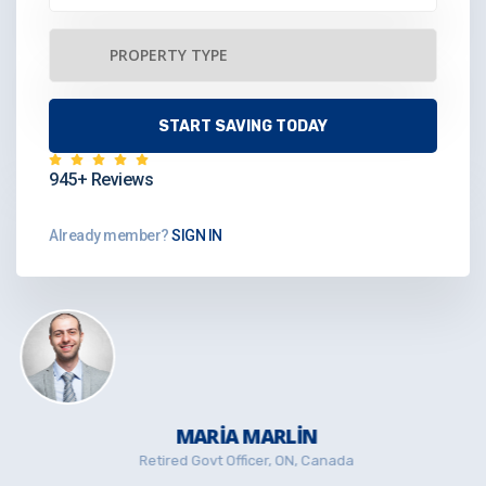
945+ Reviews
Already member?
SIGN IN
MARIA MARLIN
Retired Govt Officer, ON, Canada