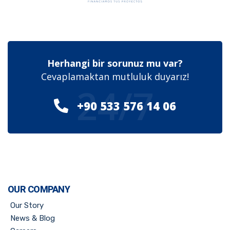
Herhangi bir sorunuz mu var?
Cevaplamaktan mutluluk duyarız!
24/7
+90 533 576 14 06
OUR COMPANY
Our Story
News & Blog