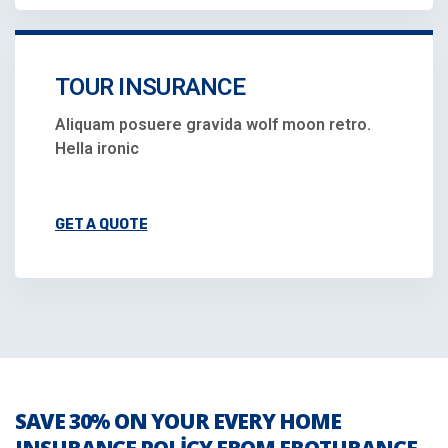
TOUR INSURANCE
Aliquam posuere gravida wolf moon retro.
Hella ironic
GET A QUOTE
SAVE 30% ON YOUR EVERY HOME