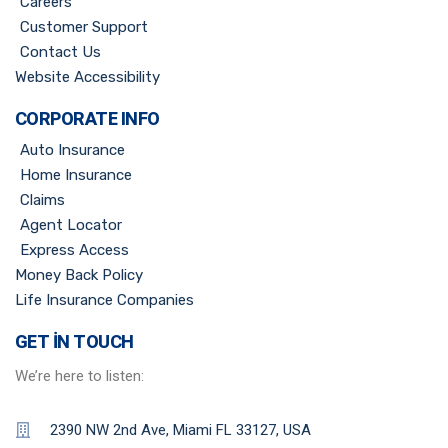
Careers
Customer Support
Contact Us
Website Accessibility
CORPORATE INFO
Auto Insurance
Home Insurance
Claims
Agent Locator
Express Access
Money Back Policy
Life Insurance Companies
GET IN TOUCH
We’re here to listen:
2390 NW 2nd Ave, Miami FL 33127, USA