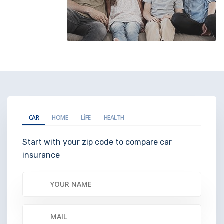
CAR
HOME
LIFE
HEALTH
Start with your zip code to compare car
insurance