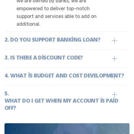
we are owned by banks, we are
empowered to deliver top-notch
support and services able to add on
additional.
DO YOU SUPPORT BANKING LOAN?
IS THERE A DISCOUNT CODE?
WHAT IS BUDGET AND COST DEVELOPMENT?
WHAT DO I GET WHEN MY ACCOUNT IS PAID
OFF?