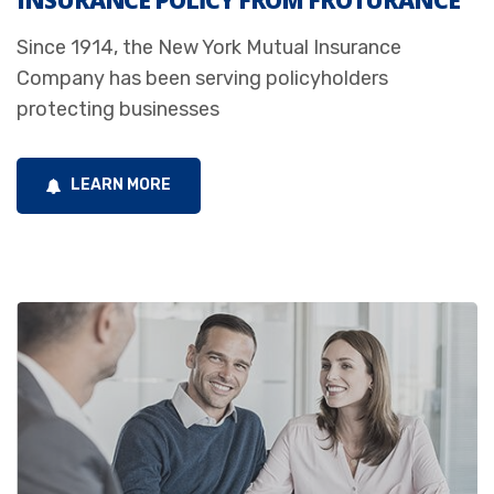
INSURANCE POLICY FROM FROTURANCE
Since 1914, the New York Mutual Insurance
Company has been serving policyholders
protecting businesses
LEARN MORE