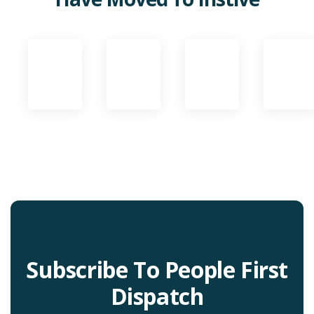
Subscribe To People First
Dispatch