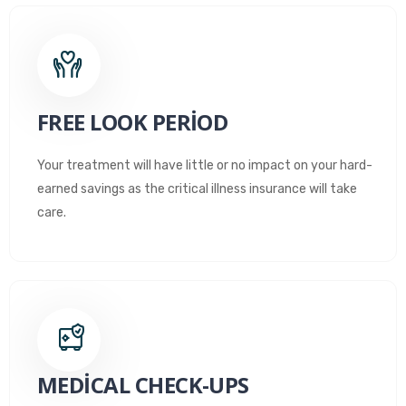
FREE LOOK PERIOD
Your treatment will have little or no impact on your hard-
earned savings as the critical illness insurance will take
care.
MEDICAL CHECK-UPS