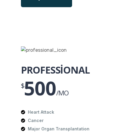
PROFESSIONAL
500
$
/MO
Heart Attack
Cancer
Major Organ Transplantation