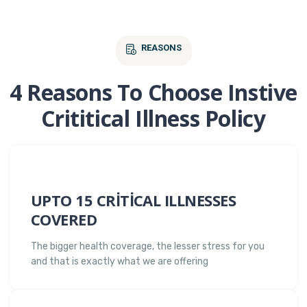
REASONS
4 Reasons To Choose Instive
Crititical Illness Policy
UPTO 15 CRITICAL ILLNESSES
COVERED
The bigger health coverage, the lesser stress for you
and that is exactly what we are offering