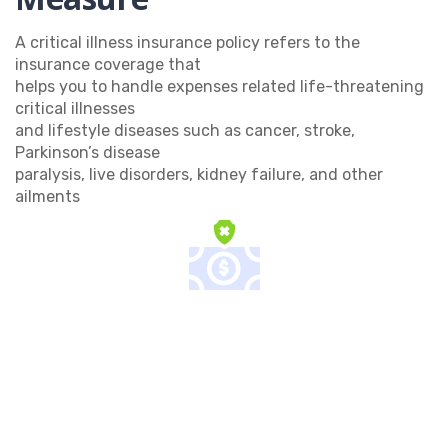
A critical illness insurance policy refers to the
insurance coverage that
helps you to handle expenses related life-threatening
critical illnesses
and lifestyle diseases such as cancer, stroke,
Parkinson’s disease
paralysis, live disorders, kidney failure, and other
ailments