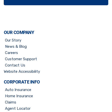
OUR COMPANY
Our Story
News & Blog
Careers
Customer Support
Contact Us
Website Accessibility
CORPORATE INFO
Auto Insurance
Home Insurance
Claims
Agent Locator