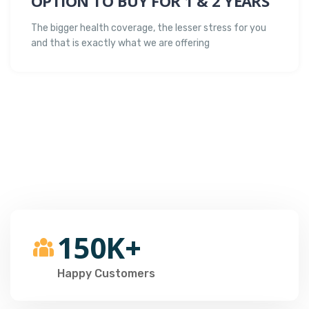
OPTION TO BUY FOR 1 & 2 YEARS
The bigger health coverage, the lesser stress for you
and that is exactly what we are offering
150K+
Happy Customers