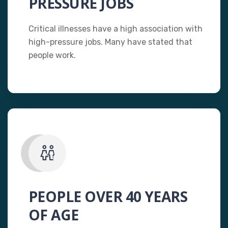
PRESSURE JOBS
Critical illnesses have a high association with
high-pressure jobs. Many have stated that
people work.
PEOPLE OVER 40 YEARS
OF AGE