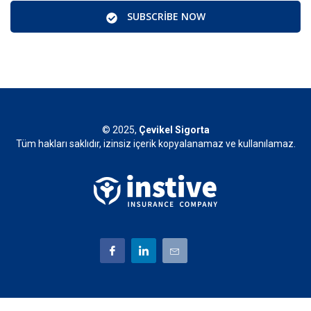
SUBSCRIBE NOW
© 2025,
Çevikel Sigorta
Tüm hakları saklıdır, izinsiz içerik kopyalanamaz ve kullanılamaz.