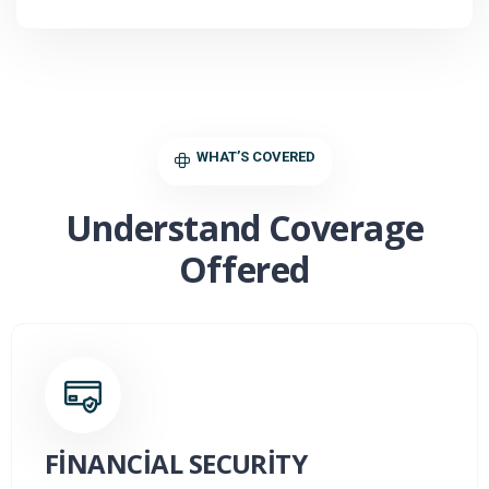
WHAT’S COVERED
Understand Coverage
Offered
FINANCIAL SECURITY