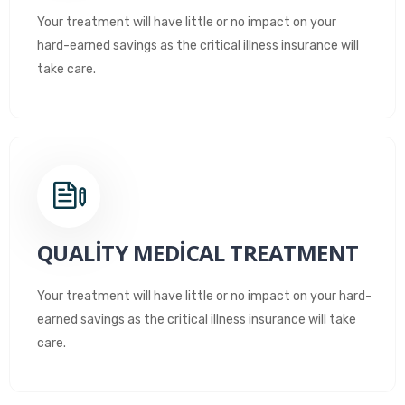
Your treatment will have little or no impact on your
hard-earned savings as the critical illness insurance will
take care.
QUALITY MEDICAL TREATMENT
Your treatment will have little or no impact on your hard-
earned savings as the critical illness insurance will take
care.