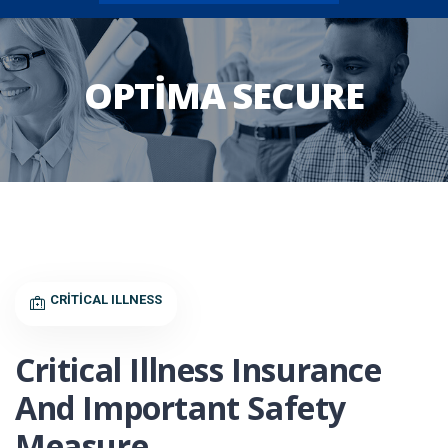
OPTIMA SECURE
CRITICAL ILLNESS
Critical Illness Insurance
And Important Safety
Measure