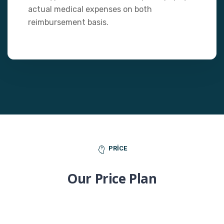
actual medical expenses on both
reimbursement basis.
PRICE
Our Price Plan