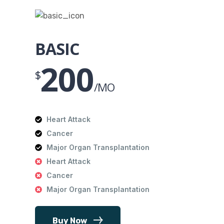
BASIC
200
$
/MO
Heart Attack
Cancer
Major Organ Transplantation
Heart Attack
Cancer
Major Organ Transplantation
Buy Now