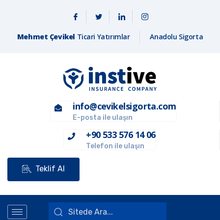
Mehmet Çevikel
Ticari Yatırımlar
Anadolu Sigorta
info@cevikelsigorta.com
E-posta ile ulaşın
+90 533 576 14 06
Telefon ile ulaşın
Teklif Al