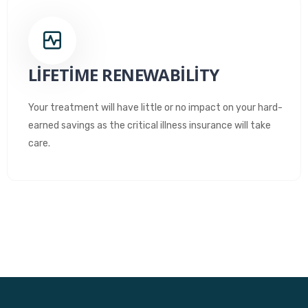
LIFETIME RENEWABILITY
Your treatment will have little or no impact on your hard-
earned savings as the critical illness insurance will take
care.