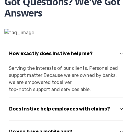
Got Questions? We've Got
Answers
How exactly does Instive help me?
Serving the interests of our clients. Personalized
support matter Because we are owned by banks,
we are empowered todeliver
top-notch support and services able.
Does Instive help employees with claims?
Do you have a mobile app?