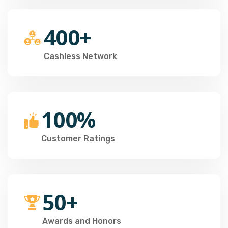
400+
Cashless Network
100%
Customer Ratings
50+
Awards and Honors