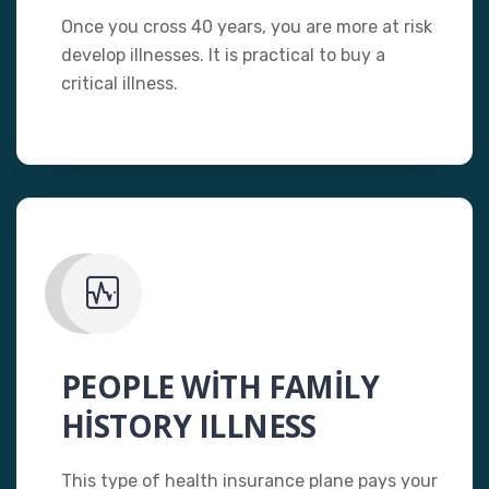
Once you cross 40 years, you are more at risk
develop illnesses. It is practical to buy a
critical illness.
PEOPLE WITH FAMILY
HISTORY ILLNESS
This type of health insurance plane pays your