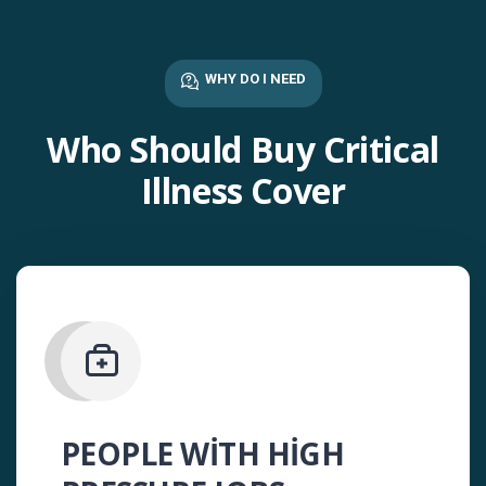
WHY DO I NEED
Who Should Buy Critical
Illness Cover
PEOPLE WITH HIGH