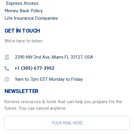
Express Access
Money Back Policy
Life Insurance Companies
GET IN TOUCH
We’re here to listen:
2390 NW 2nd Ave, Miami FL 33127, USA
+1 (305) 677-3952
9am to 7pm EST Monday to Friday
NEWSLETTER
Receive resources & tools that can help you prepare for the
future. You can cancel anytime.