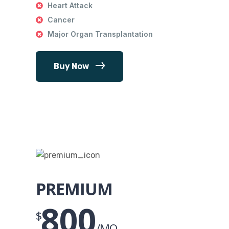
Heart Attack
Cancer
Major Organ Transplantation
Buy Now
PREMIUM
800
$
/MO