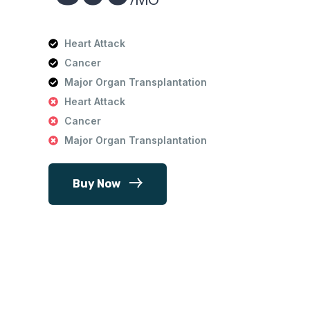
Heart Attack
Cancer
Major Organ Transplantation
Heart Attack
Cancer
Major Organ Transplantation
Buy Now