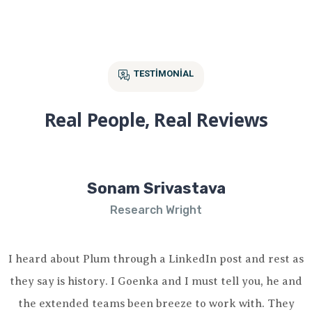
TESTIMONIAL
Real People, Real Reviews
Sonam Srivastava
Research Wright
I heard about Plum through a LinkedIn post and rest as
they say is history. I Goenka and I must tell you, he and
the extended teams been breeze to work with. They