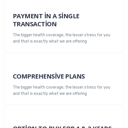
PAYMENT IN A SINGLE
TRANSACTION
The bigger health coverage, the lesser stress for you
and that is exactly what we are offering
COMPREHENSIVE PLANS
The bigger health coverage, the lesser stress for you
and that is exactly what we are offering