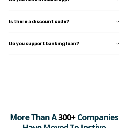
Is there a discount code?
Do you support banking loan?
More Than A
300+
Companies
Have Moved To Instive