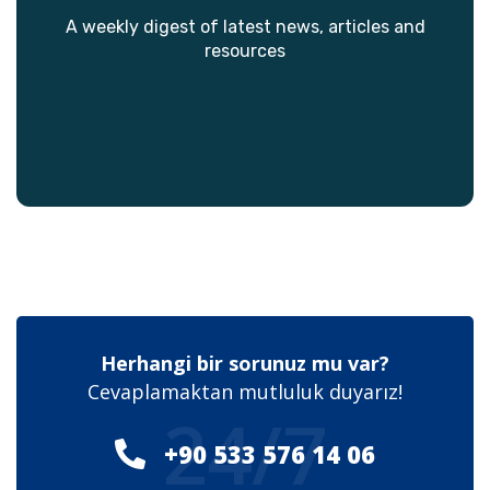
A weekly digest of latest news, articles and
resources
Herhangi bir sorunuz mu var?
Cevaplamaktan mutluluk duyarız!
24/7
+90 533 576 14 06