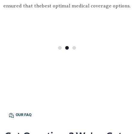
ensured that thebest optimal medical coverage options.
OUR FAQ