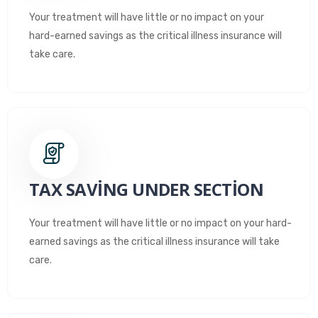
Your treatment will have little or no impact on your
hard-earned savings as the critical illness insurance will
take care.
TAX SAVING UNDER SECTION
Your treatment will have little or no impact on your hard-
earned savings as the critical illness insurance will take
care.