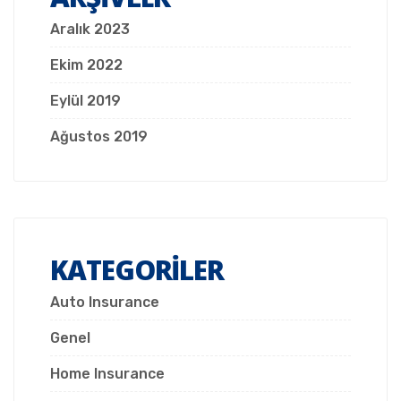
Aralık 2023
Ekim 2022
Eylül 2019
Ağustos 2019
KATEGORILER
Auto Insurance
Genel
Home Insurance