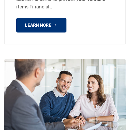
items Financial…
LEARN MORE