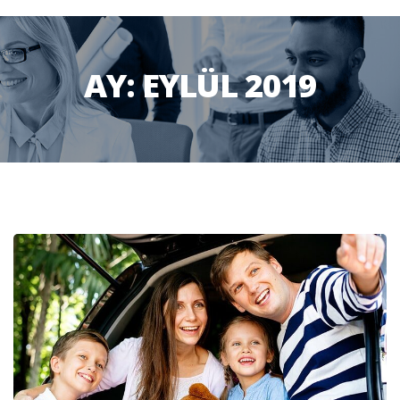
AY:
EYLÜL 2019