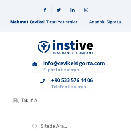
Mehmet Çevikel
Ticari Yatırımlar
Anadolu Sigorta
info@cevikelsigorta.com
E-posta ile ulaşın
+90 533 576 14 06
Telefon ile ulaşın
Teklif Al