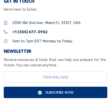
GET IN TOUCH
We’re here to listen:
2390 NW 2nd Ave, Miami FL 33127, USA
+1 (305) 677-3952
9am to 7pm EST Monday to Friday
NEWSLETTER
Receive resources & tools that can help you prepare for the
future. You can cancel anytime.
SUBSCRIBE NOW