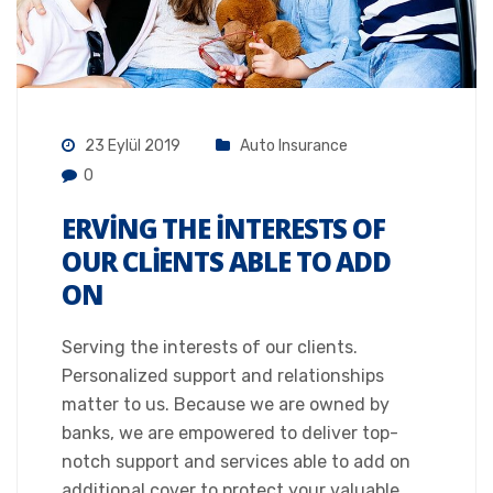
23 Eylül 2019
Auto Insurance
0
ERVING THE INTERESTS OF
OUR CLIENTS ABLE TO ADD
ON
Serving the interests of our clients.
Personalized support and relationships
matter to us. Because we are owned by
banks, we are empowered to deliver top-
notch support and services able to add on
additional cover to protect your valuable