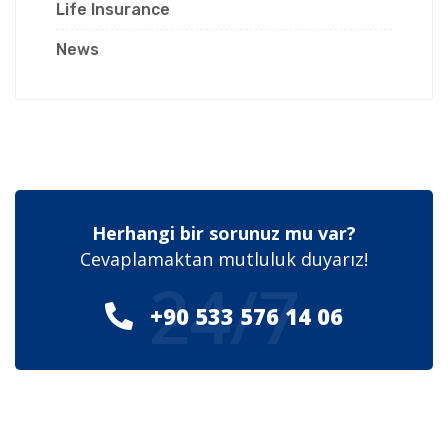
Life Insurance
News
Herhangi bir sorunuz mu var?
Cevaplamaktan mutluluk duyarız!
24/7
+90 533 576 14 06