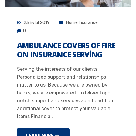
23 Eylül 2019
Home Insurance
0
AMBULANCE COVERS OF FIRE
ON INSURANCE SERVING
Serving the interests of our clients.
Personalized support and relationships
matter to us. Because we are owned by
banks, we are empowered to deliver top-
notch support and services able to add on
additional cover to protect your valuable
items Financial…
LEARN MORE