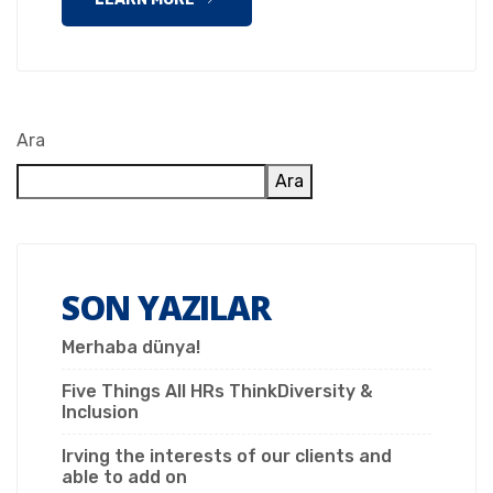
Ara
Ara
SON YAZILAR
Merhaba dünya!
Five Things All HRs ThinkDiversity &
Inclusion
Irving the interests of our clients and
able to add on