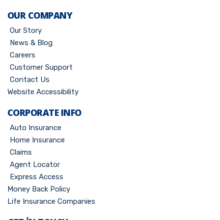
OUR COMPANY
Our Story
News & Blog
Careers
Customer Support
Contact Us
Website Accessibility
CORPORATE INFO
Auto Insurance
Home Insurance
Claims
Agent Locator
Express Access
Money Back Policy
Life Insurance Companies