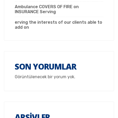
Ambulance COVERS OF FIRE on
INSURANCE Serving
erving the interests of our clients able to
add on
SON YORUMLAR
Görüntülenecek bir yorum yok.
ARŞIVLER