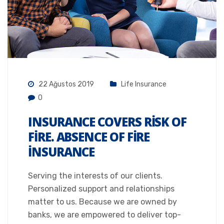
22 Ağustos 2019
Life Insurance
0
INSURANCE COVERS RISK OF
FIRE. ABSENCE OF FIRE
INSURANCE
Serving the interests of our clients.
Personalized support and relationships
matter to us. Because we are owned by
banks, we are empowered to deliver top-