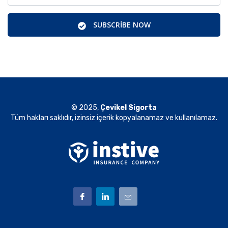
SUBSCRIBE NOW
© 2025,
Çevikel Sigorta
Tüm hakları saklıdır, izinsiz içerik kopyalanamaz ve kullanılamaz.