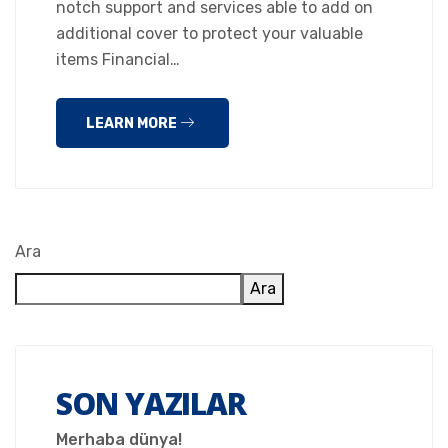
notch support and services able to add on
additional cover to protect your valuable
items Financial…
LEARN MORE
Ara
Ara
SON YAZILAR
Merhaba dünya!