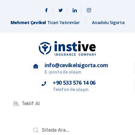
Mehmet Çevikel
Ticari Yatırımlar
Anadolu Sigorta
info@cevikelsigorta.com
E-posta ile ulaşın
+90 533 576 14 06
Telefon ile ulaşın
Teklif Al