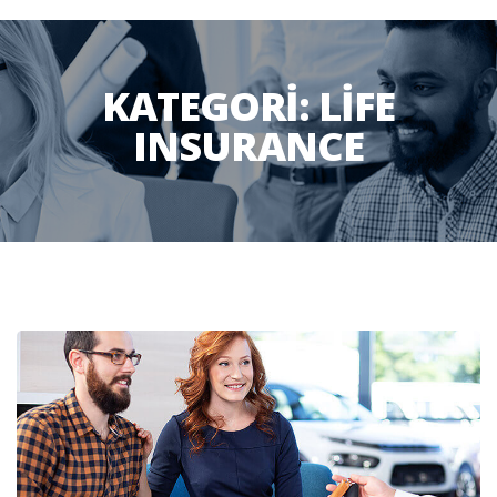
KATEGORI:
LIFE
INSURANCE