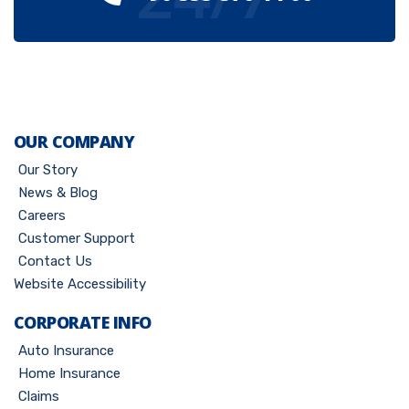
OUR COMPANY
Our Story
News & Blog
Careers
Customer Support
Contact Us
Website Accessibility
CORPORATE INFO
Auto Insurance
Home Insurance
Claims