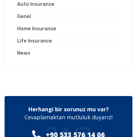
Auto Insurance
Genel
Home Insurance
Life Insurance
News
Herhangi bir sorunuz mu var?
Cevaplamaktan mutluluk duyarız!
24/7
+90 533 576 14 06