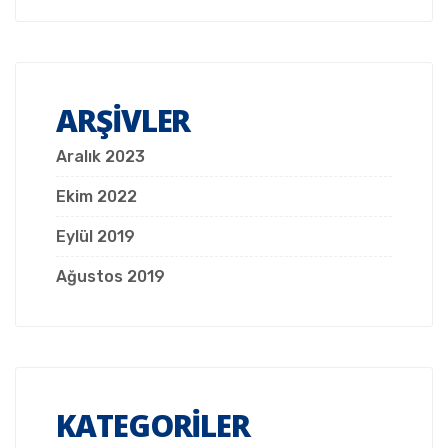
ARŞIVLER
Aralık 2023
Ekim 2022
Eylül 2019
Ağustos 2019
KATEGORILER