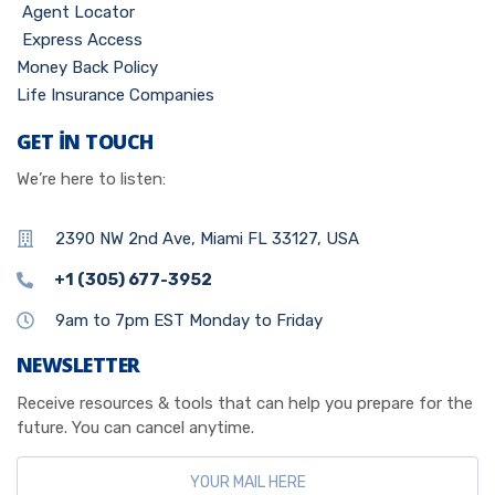
Agent Locator
Express Access
Money Back Policy
Life Insurance Companies
GET IN TOUCH
We’re here to listen:
2390 NW 2nd Ave, Miami FL 33127, USA
+1 (305) 677-3952
9am to 7pm EST Monday to Friday
NEWSLETTER
Receive resources & tools that can help you prepare for the
future. You can cancel anytime.