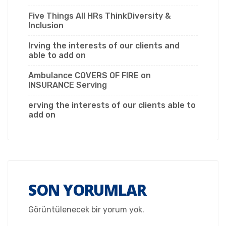
Five Things All HRs ThinkDiversity &
Inclusion
Irving the interests of our clients and
able to add on
Ambulance COVERS OF FIRE on
INSURANCE Serving
erving the interests of our clients able to
add on
SON YORUMLAR
Görüntülenecek bir yorum yok.